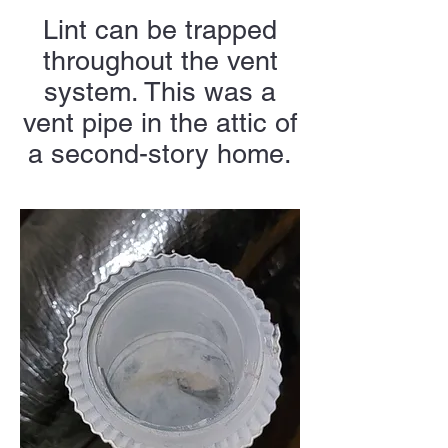
Lint can be trapped
throughout the vent
system. This was a
vent pipe in the attic of
a second-story home.