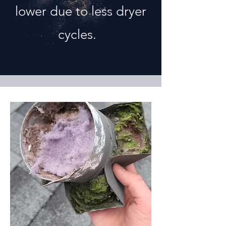
lower due to less dryer
cycles.