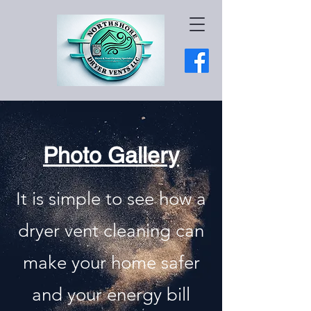
Photo Gallery
It is simple to see how a
dryer vent cleaning can
make your home safer
and your energy bill