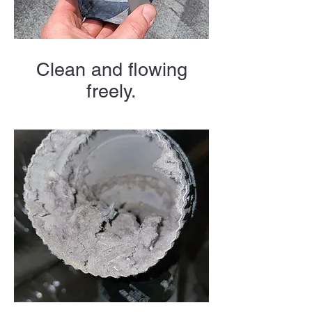
Clean and flowing
freely.