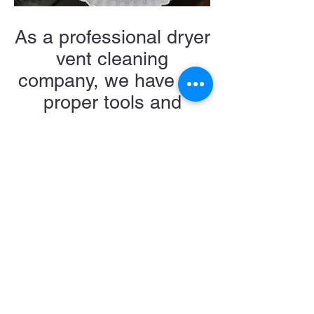
As a professional dryer
vent cleaning
company, we have the
proper tools and
methods to ensure a
100% clean system
when complete.