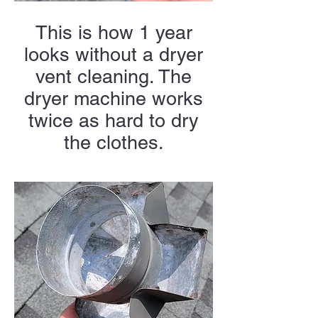
This is how 1 year
looks without a dryer
vent cleaning. The
dryer machine works
twice as hard to dry
the clothes.